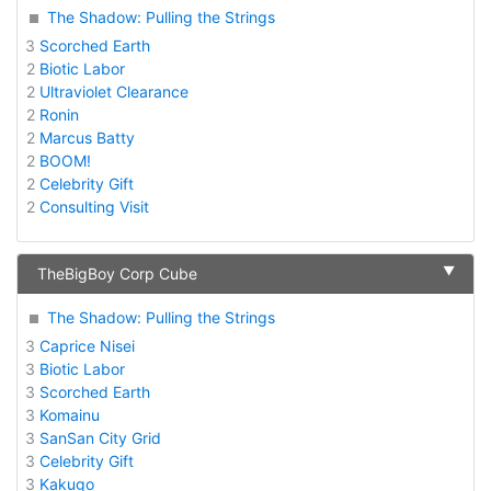
The Shadow: Pulling the Strings
3
Scorched Earth
2
Biotic Labor
2
Ultraviolet Clearance
2
Ronin
2
Marcus Batty
2
BOOM!
2
Celebrity Gift
2
Consulting Visit
▼
TheBigBoy Corp Cube
The Shadow: Pulling the Strings
3
Caprice Nisei
3
Biotic Labor
3
Scorched Earth
3
Komainu
3
SanSan City Grid
3
Celebrity Gift
3
Kakugo