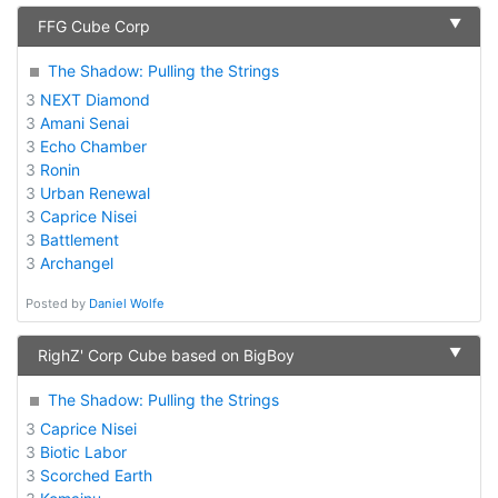
▼
FFG Cube Corp
The Shadow: Pulling the Strings
3
NEXT Diamond
3
Amani Senai
3
Echo Chamber
3
Ronin
3
Urban Renewal
3
Caprice Nisei
3
Battlement
3
Archangel
Posted by
Daniel Wolfe
▼
RighZ' Corp Cube based on BigBoy
The Shadow: Pulling the Strings
3
Caprice Nisei
3
Biotic Labor
3
Scorched Earth