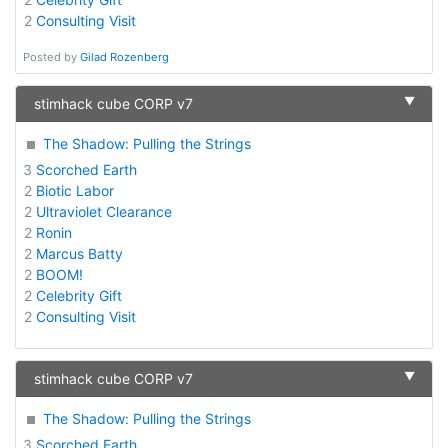
2
Consulting Visit
Posted by
Gilad Rozenberg
▼
stimhack cube CORP v7
The Shadow: Pulling the Strings
3
Scorched Earth
2
Biotic Labor
2
Ultraviolet Clearance
2
Ronin
2
Marcus Batty
2
BOOM!
2
Celebrity Gift
2
Consulting Visit
▼
stimhack cube CORP v7
The Shadow: Pulling the Strings
3
Scorched Earth