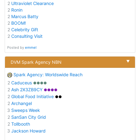
2
Ultraviolet Clearance
2
Ronin
2
Marcus Batty
2
BOOM!
2
Celebrity Gift
2
Consulting Visit
Posted by
emmel
▼
DVM Spark Agency NBN
Spark Agency: Worldswide Reach
2
Caduceus
●●●●
2
Ash 2X3ZB9CY
●●●●
2
Global Food Initiative
●●
2
Archangel
3
Sweeps Week
2
SanSan City Grid
2
Tollbooth
3
Jackson Howard