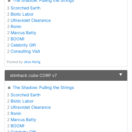
The Shadow: Pulling the Strings
3
Scorched Earth
2
Biotic Labor
2
Ultraviolet Clearance
2
Ronin
2
Marcus Batty
2
BOOM!
2
Celebrity Gift
2
Consulting Visit
Posted by
Jess Horig
▼
stimhack cube CORP v7
The Shadow: Pulling the Strings
3
Scorched Earth
2
Biotic Labor
2
Ultraviolet Clearance
2
Ronin
2
Marcus Batty
2
BOOM!
2
Celebrity Gift