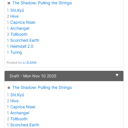
The Shadow: Pulling the Strings
1
Shi.Kyū
2
Hive
1
Caprice Nisei
1
Archangel
2
Tollbooth
1
Scorched Earth
1
Heimdall 2.0
1
Turing
Posted by
LI ZIJIAN
▼
Draft - Mon Nov 10 2025
The Shadow: Pulling the Strings
1
Shi.Kyū
2
Hive
1
Caprice Nisei
1
Archangel
2
Tollbooth
1
Scorched Earth