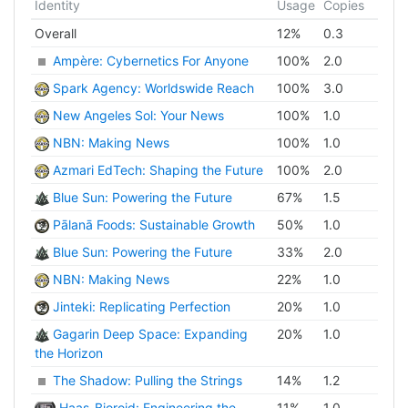
Identity
Usage
Copies
Overall
12
%
0.3
Ampère: Cybernetics For Anyone
100
%
2.0
Spark Agency: Worldswide Reach
100
%
3.0
New Angeles Sol: Your News
100
%
1.0
NBN: Making News
100
%
1.0
Azmari EdTech: Shaping the Future
100
%
2.0
Blue Sun: Powering the Future
67
%
1.5
Pālanā Foods: Sustainable Growth
50
%
1.0
Blue Sun: Powering the Future
33
%
2.0
NBN: Making News
22
%
1.0
Jinteki: Replicating Perfection
20
%
1.0
Gagarin Deep Space: Expanding
20
%
1.0
the Horizon
The Shadow: Pulling the Strings
14
%
1.2
Haas-Bioroid: Engineering the
11
%
1.0