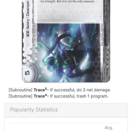
5
[Subroutine]
Trace
– If successful, do 3 net damage.
4
[Subroutine]
Trace
– If successful, trash 1 program.
Popularity Statistics
Avg.