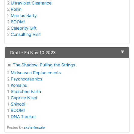
2
Ultraviolet Clearance
2
Ronin
2
Marcus Batty
2
BOOM!
2
Celebrity Gift
2
Consulting Visit
▼
Draft - Fri Nov 10 2023
The Shadow: Pulling the Strings
2
Midseason Replacements
2
Psychographics
1
Komainu
1
Scorched Earth
1
Caprice Nisei
1
Shinobi
1
BOOM!
1
DNA Tracker
Posted by
skaterforsale