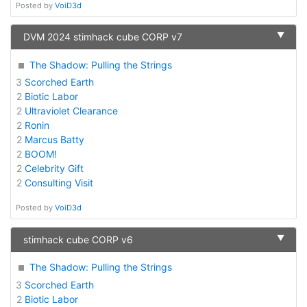
Posted by
VoiD3d
▼
DVM 2024 stimhack cube CORP v7
The Shadow: Pulling the Strings
3
Scorched Earth
2
Biotic Labor
2
Ultraviolet Clearance
2
Ronin
2
Marcus Batty
2
BOOM!
2
Celebrity Gift
2
Consulting Visit
Posted by
VoiD3d
▼
stimhack cube CORP v6
The Shadow: Pulling the Strings
3
Scorched Earth
2
Biotic Labor