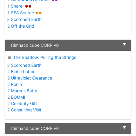
1
Snare!
●●
1
SEA Source
●●
3
Scorched Earth
2
Off the Grid
▼
stimhack cube CORP v6
The Shadow: Pulling the Strings
3
Scorched Earth
2
Biotic Labor
2
Ultraviolet Clearance
2
Ronin
2
Marcus Batty
2
BOOM!
2
Celebrity Gift
2
Consulting Visit
▼
stimhack cube CORP v6