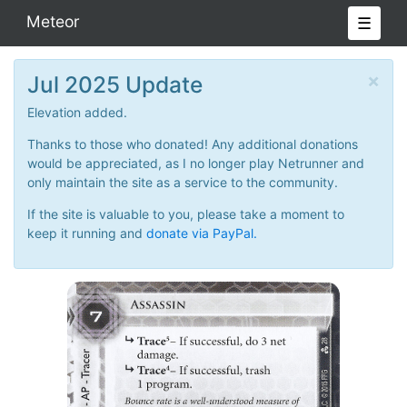
Meteor
☰
×
Jul 2025 Update
Elevation added.
Thanks to those who donated! Any additional donations
would be appreciated, as I no longer play Netrunner and
only maintain the site as a service to the community.
If the site is valuable to you, please take a moment to
keep it running and
donate via PayPal.