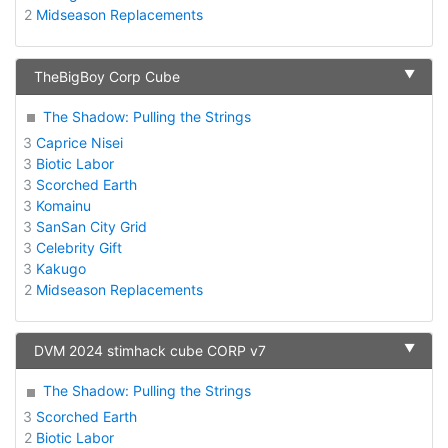
2
Midseason Replacements
▼
TheBigBoy Corp Cube
The Shadow: Pulling the Strings
3
Caprice Nisei
3
Biotic Labor
3
Scorched Earth
3
Komainu
3
SanSan City Grid
3
Celebrity Gift
3
Kakugo
2
Midseason Replacements
▼
DVM 2024 stimhack cube CORP v7
The Shadow: Pulling the Strings
3
Scorched Earth
2
Biotic Labor