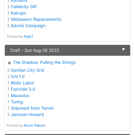
3
Komainu
3
Celebrity Gift
3
Kakugo
2
Midseason Replacements
3
Adonis Campaign
Posted by
RighZ
▼
Draft - Sun Aug 06 2023
The Shadow: Pulling the Strings
3
SanSan City Grid
2
Ichi 1.0
1
Biotic Labor
1
Fairchild 3.0
1
Mausolus
1
Turing
1
Shipment from Tennin
3
Jackson Howard
Posted by
Bryce Paputa