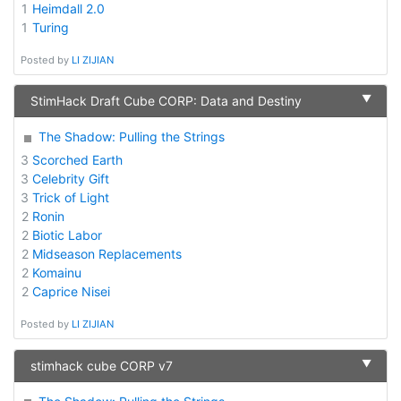
1
Heimdall 2.0
1
Turing
Posted by
LI ZIJIAN
▼
StimHack Draft Cube CORP: Data and Destiny
The Shadow: Pulling the Strings
3
Scorched Earth
3
Celebrity Gift
3
Trick of Light
2
Ronin
2
Biotic Labor
2
Midseason Replacements
2
Komainu
2
Caprice Nisei
Posted by
LI ZIJIAN
▼
stimhack cube CORP v7