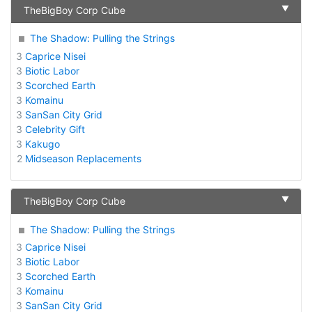
▼
TheBigBoy Corp Cube
The Shadow: Pulling the Strings
3
Caprice Nisei
3
Biotic Labor
3
Scorched Earth
3
Komainu
3
SanSan City Grid
3
Celebrity Gift
3
Kakugo
2
Midseason Replacements
▼
TheBigBoy Corp Cube
The Shadow: Pulling the Strings
3
Caprice Nisei
3
Biotic Labor
3
Scorched Earth
3
Komainu
3
SanSan City Grid