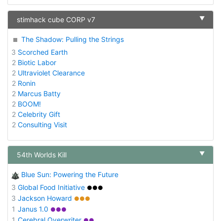
▼
stimhack cube CORP v7
The Shadow: Pulling the Strings
3
Scorched Earth
2
Biotic Labor
2
Ultraviolet Clearance
2
Ronin
2
Marcus Batty
2
BOOM!
2
Celebrity Gift
2
Consulting Visit
▼
54th Worlds Kill
Blue Sun: Powering the Future
3
Global Food Initiative
●●●
3
Jackson Howard
●●●
1
Janus 1.0
●●●
1
Cerebral Overwriter
●●