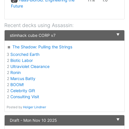
Future
Recent decks using
Assassin
:
▼
stimhack cube CORP v7
The Shadow: Pulling the Strings
3
Scorched Earth
2
Biotic Labor
2
Ultraviolet Clearance
2
Ronin
2
Marcus Batty
2
BOOM!
2
Celebrity Gift
2
Consulting Visit
Posted by
Holger Lindner
▼
Draft - Mon Nov 10 2025