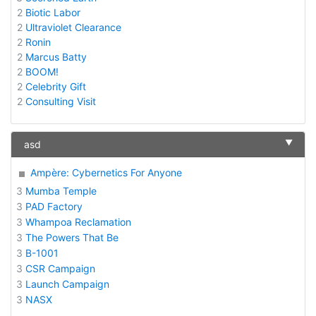
2
Biotic Labor
2
Ultraviolet Clearance
2
Ronin
2
Marcus Batty
2
BOOM!
2
Celebrity Gift
2
Consulting Visit
▼
asd
Ampère: Cybernetics For Anyone
3
Mumba Temple
3
PAD Factory
3
Whampoa Reclamation
3
The Powers That Be
3
B-1001
3
CSR Campaign
3
Launch Campaign
3
NASX