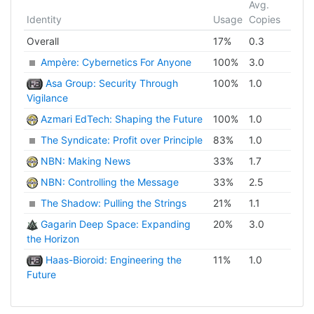
Avg.
Identity
Usage
Copies
Overall
17
%
0.3
Ampère: Cybernetics For Anyone
100
%
3.0
Asa Group: Security Through
100
%
1.0
Vigilance
Azmari EdTech: Shaping the Future
100
%
1.0
The Syndicate: Profit over Principle
83
%
1.0
NBN: Making News
33
%
1.7
NBN: Controlling the Message
33
%
2.5
The Shadow: Pulling the Strings
21
%
1.1
Gagarin Deep Space: Expanding
20
%
3.0
the Horizon
Haas-Bioroid: Engineering the
11
%
1.0
Future