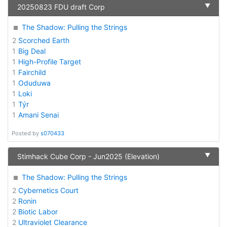
▼
20250823 FDU draft Corp
The Shadow: Pulling the Strings
2
Scorched Earth
1
Big Deal
1
High-Profile Target
1
Fairchild
1
Oduduwa
1
Loki
1
Týr
1
Amani Senai
Posted by
s070433
▼
Stimhack Cube Corp - Jun2025 (Elevation)
The Shadow: Pulling the Strings
2
Cybernetics Court
2
Ronin
2
Biotic Labor
2
Ultraviolet Clearance