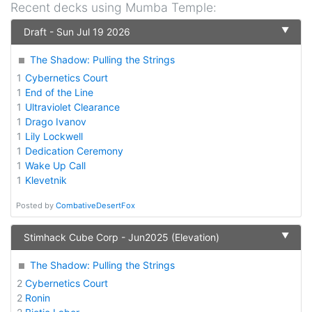
Recent decks using
Mumba Temple
:
▼
Draft - Sun Jul 19 2026
The Shadow: Pulling the Strings
1
Cybernetics Court
1
End of the Line
1
Ultraviolet Clearance
1
Drago Ivanov
1
Lily Lockwell
1
Dedication Ceremony
1
Wake Up Call
1
Klevetnik
Posted by
CombativeDesertFox
▼
Stimhack Cube Corp - Jun2025 (Elevation)
The Shadow: Pulling the Strings
2
Cybernetics Court
2
Ronin