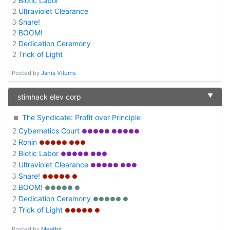
2
Biotic Labor
2
Ultraviolet Clearance
3
Snare!
2
BOOM!
2
Dedication Ceremony
2
Trick of Light
Posted by
Janis Vilums
▼
stimhack elev corp
The Syndicate: Profit over Principle
2
Cybernetics Court
●●●●● ●●●●●
2
Ronin
●●●●● ●●●
2
Biotic Labor
●●●●● ●●●
2
Ultraviolet Clearance
●●●●● ●●●
3
Snare!
●●●●● ●
2
BOOM!
●●●●● ●
2
Dedication Ceremony
●●●●● ●
2
Trick of Light
●●●●● ●
Posted by
Meathir