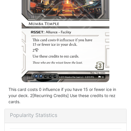
This card costs 0 influence if you have 15 or fewer ice in
your deck. 2[Recurring Credits] Use these credits to rez
cards.
Popularity Statistics