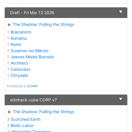
▼
Draft - Fri Mar 13 2026
The Shadow: Pulling the Strings
1
Brainstorm
1
Komainu
1
Ronin
1
Susanoo-no-Mikoto
1
Jeeves Model Bioroids
1
Architect
1
Caduceus
1
Chrysalis
Posted by
LI ZIJIAN
▼
stimhack cube CORP v7
The Shadow: Pulling the Strings
3
Scorched Earth
2
Biotic Labor
2
Ultraviolet Clearance