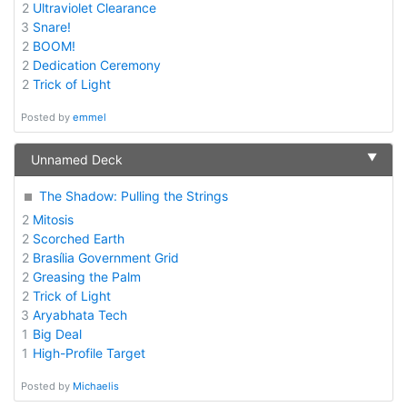
2
Ultraviolet Clearance
3
Snare!
2
BOOM!
2
Dedication Ceremony
2
Trick of Light
Posted by
emmel
▼
Unnamed Deck
The Shadow: Pulling the Strings
2
Mitosis
2
Scorched Earth
2
Brasília Government Grid
2
Greasing the Palm
2
Trick of Light
3
Aryabhata Tech
1
Big Deal
1
High-Profile Target
Posted by
Michaelis