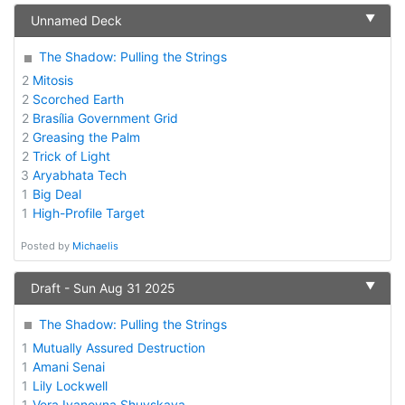
▼
Unnamed Deck
The Shadow: Pulling the Strings
2
Mitosis
2
Scorched Earth
2
Brasília Government Grid
2
Greasing the Palm
2
Trick of Light
3
Aryabhata Tech
1
Big Deal
1
High-Profile Target
Posted by
Michaelis
▼
Draft - Sun Aug 31 2025
The Shadow: Pulling the Strings
1
Mutually Assured Destruction
1
Amani Senai
1
Lily Lockwell
1
Vera Ivanovna Shuyskaya