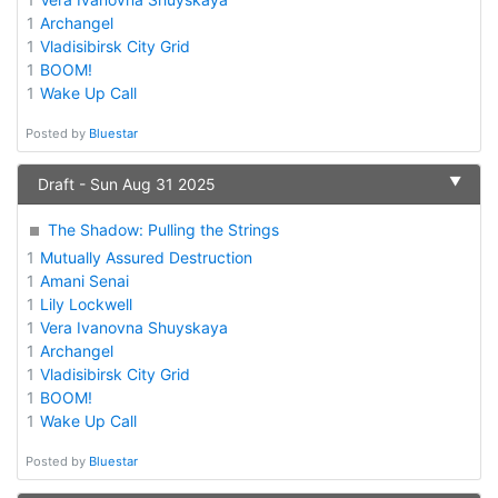
1
Archangel
1
Vladisibirsk City Grid
1
BOOM!
1
Wake Up Call
Posted by
Bluestar
▼
Draft - Sun Aug 31 2025
The Shadow: Pulling the Strings
1
Mutually Assured Destruction
1
Amani Senai
1
Lily Lockwell
1
Vera Ivanovna Shuyskaya
1
Archangel
1
Vladisibirsk City Grid
1
BOOM!
1
Wake Up Call
Posted by
Bluestar