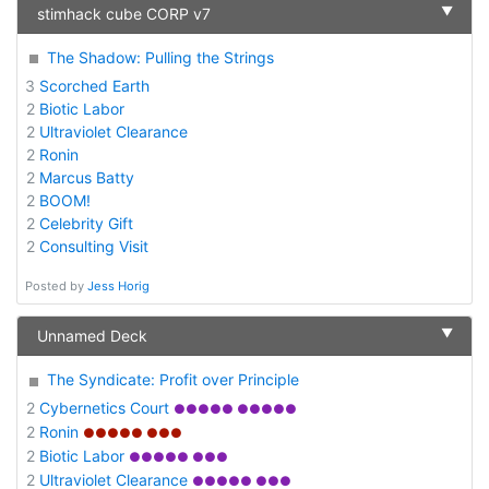
▼
stimhack cube CORP v7
The Shadow: Pulling the Strings
3
Scorched Earth
2
Biotic Labor
2
Ultraviolet Clearance
2
Ronin
2
Marcus Batty
2
BOOM!
2
Celebrity Gift
2
Consulting Visit
Posted by
Jess Horig
▼
Unnamed Deck
The Syndicate: Profit over Principle
2
Cybernetics Court
●●●●● ●●●●●
2
Ronin
●●●●● ●●●
2
Biotic Labor
●●●●● ●●●
2
Ultraviolet Clearance
●●●●● ●●●