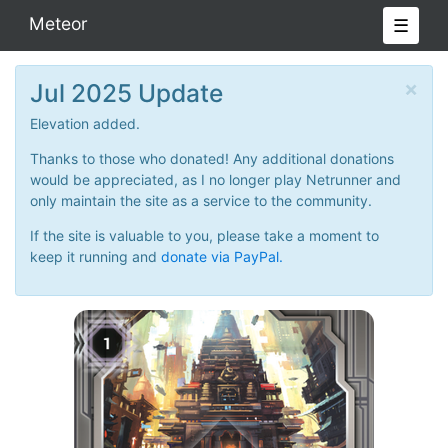
Meteor
☰
×
Jul 2025 Update
Elevation added.
Thanks to those who donated! Any additional donations
would be appreciated, as I no longer play Netrunner and
only maintain the site as a service to the community.
If the site is valuable to you, please take a moment to
keep it running and
donate via PayPal.