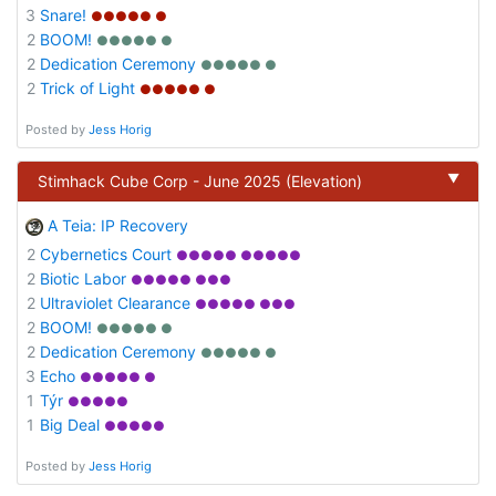
3
Snare!
●●●●● ●
2
BOOM!
●●●●● ●
2
Dedication Ceremony
●●●●● ●
2
Trick of Light
●●●●● ●
Posted by
Jess Horig
▼
Stimhack Cube Corp - June 2025 (Elevation)
A Teia: IP Recovery
2
Cybernetics Court
●●●●● ●●●●●
2
Biotic Labor
●●●●● ●●●
2
Ultraviolet Clearance
●●●●● ●●●
2
BOOM!
●●●●● ●
2
Dedication Ceremony
●●●●● ●
3
Echo
●●●●● ●
1
Týr
●●●●●
1
Big Deal
●●●●●
Posted by
Jess Horig