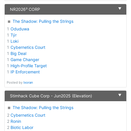
▼
NR2026³ CORP
The Shadow: Pulling the Strings
1
Oduduwa
1
Týr
1
Loki
1
Cybernetics Court
1
Big Deal
1
Game Changer
1
High-Profile Target
1
IP Enforcement
Posted by
Ixoran
▼
Stimhack Cube Corp - Jun2025 (Elevation)
The Shadow: Pulling the Strings
2
Cybernetics Court
2
Ronin
2
Biotic Labor