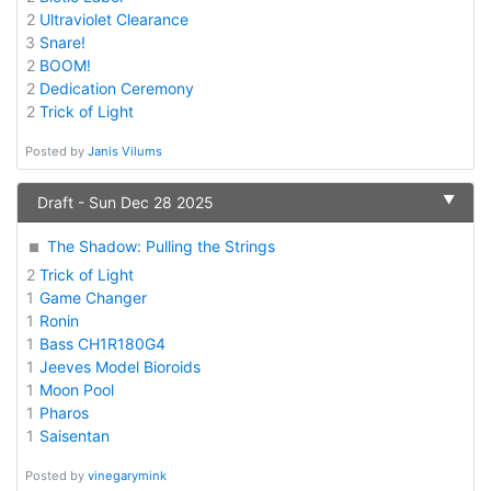
2
Ultraviolet Clearance
3
Snare!
2
BOOM!
2
Dedication Ceremony
2
Trick of Light
Posted by
Janis Vilums
▼
Draft - Sun Dec 28 2025
The Shadow: Pulling the Strings
2
Trick of Light
1
Game Changer
1
Ronin
1
Bass CH1R180G4
1
Jeeves Model Bioroids
1
Moon Pool
1
Pharos
1
Saisentan
Posted by
vinegarymink