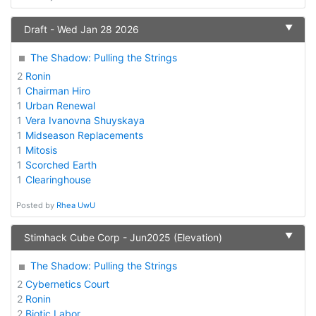
▼
Draft - Wed Jan 28 2026
The Shadow: Pulling the Strings
2
Ronin
1
Chairman Hiro
1
Urban Renewal
1
Vera Ivanovna Shuyskaya
1
Midseason Replacements
1
Mitosis
1
Scorched Earth
1
Clearinghouse
Posted by
Rhea UwU
▼
Stimhack Cube Corp - Jun2025 (Elevation)
The Shadow: Pulling the Strings
2
Cybernetics Court
2
Ronin
2
Biotic Labor