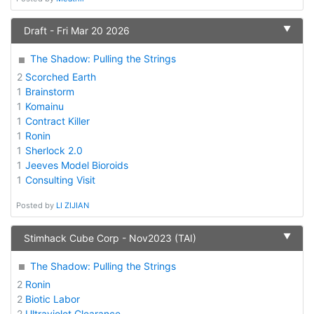
▼
Draft - Fri Mar 20 2026
The Shadow: Pulling the Strings
2
Scorched Earth
1
Brainstorm
1
Komainu
1
Contract Killer
1
Ronin
1
Sherlock 2.0
1
Jeeves Model Bioroids
1
Consulting Visit
Posted by
LI ZIJIAN
▼
Stimhack Cube Corp - Nov2023 (TAI)
The Shadow: Pulling the Strings
2
Ronin
2
Biotic Labor
2
Ultraviolet Clearance