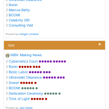
2
Ronin
2
Marcus Batty
2
BOOM!
2
Celebrity Gift
2
Consulting Visit
Posted by
Holger Lindner
▼
test
NBN: Making News
2
Cybernetics Court
●●●●● ●●●●●
2
Ronin
●●●●● ●●●
2
Biotic Labor
●●●●● ●●●
2
Ultraviolet Clearance
●●●●● ●●●
3
Snare!
●●●●● ●
2
BOOM!
●●●●● ●
2
Dedication Ceremony
●●●●● ●
2
Trick of Light
●●●●● ●
Posted by
Javi Alava