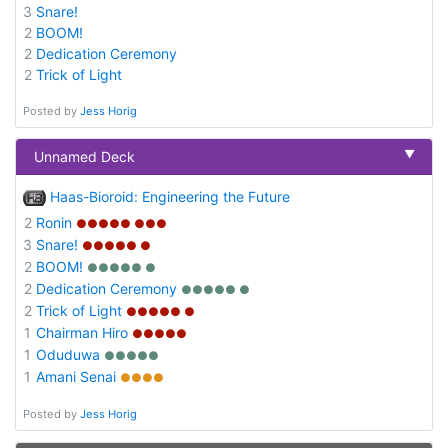
3
Snare!
2
BOOM!
2
Dedication Ceremony
2
Trick of Light
Posted by
Jess Horig
▼
Unnamed Deck
Haas-Bioroid: Engineering the Future
2
Ronin
●●●●● ●●●
3
Snare!
●●●●● ●
2
BOOM!
●●●●● ●
2
Dedication Ceremony
●●●●● ●
2
Trick of Light
●●●●● ●
1
Chairman Hiro
●●●●●
1
Oduduwa
●●●●●
1
Amani Senai
●●●●
Posted by
Jess Horig