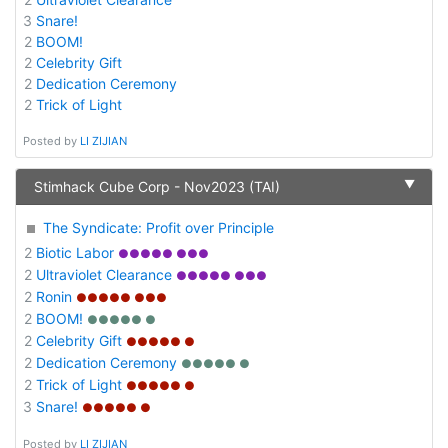
3
Snare!
2
BOOM!
2
Celebrity Gift
2
Dedication Ceremony
2
Trick of Light
Posted by
LI ZIJIAN
▼
Stimhack Cube Corp - Nov2023 (TAI)
The Syndicate: Profit over Principle
2
Biotic Labor
●●●●● ●●●
2
Ultraviolet Clearance
●●●●● ●●●
2
Ronin
●●●●● ●●●
2
BOOM!
●●●●● ●
2
Celebrity Gift
●●●●● ●
2
Dedication Ceremony
●●●●● ●
2
Trick of Light
●●●●● ●
3
Snare!
●●●●● ●
Posted by
LI ZIJIAN