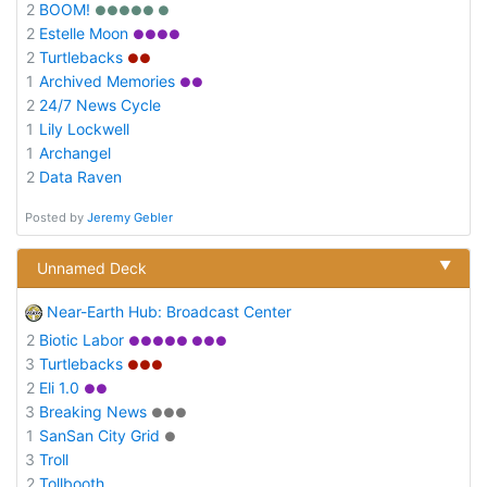
2
BOOM!
●●●●● ●
2
Estelle Moon
●●●●
2
Turtlebacks
●●
1
Archived Memories
●●
2
24/7 News Cycle
1
Lily Lockwell
1
Archangel
2
Data Raven
Posted by
Jeremy Gebler
▼
Unnamed Deck
Near-Earth Hub: Broadcast Center
2
Biotic Labor
●●●●● ●●●
3
Turtlebacks
●●●
2
Eli 1.0
●●
3
Breaking News
●●●
1
SanSan City Grid
●
3
Troll
2
Tollbooth