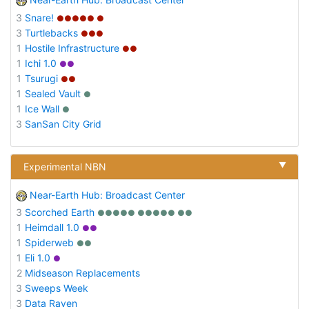
3
Snare!
●●●●● ●
3
Turtlebacks
●●●
1
Hostile Infrastructure
●●
1
Ichi 1.0
●●
1
Tsurugi
●●
1
Sealed Vault
●
1
Ice Wall
●
3
SanSan City Grid
▼
Experimental NBN
Near-Earth Hub: Broadcast Center
3
Scorched Earth
●●●●● ●●●●● ●●
1
Heimdall 1.0
●●
1
Spiderweb
●●
1
Eli 1.0
●
2
Midseason Replacements
3
Sweeps Week
3
Data Raven