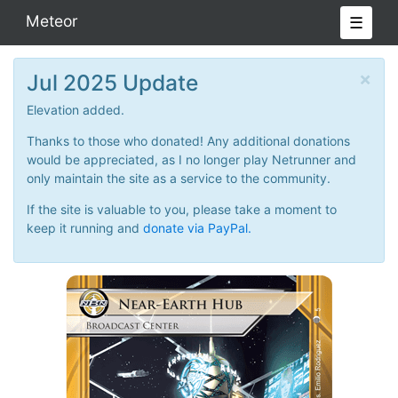
Meteor
☰
×
Jul 2025 Update
Elevation added.
Thanks to those who donated! Any additional donations
would be appreciated, as I no longer play Netrunner and
only maintain the site as a service to the community.
If the site is valuable to you, please take a moment to
keep it running and
donate via PayPal.