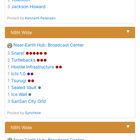
3
Jackson Howard
Posted by
Kenneth Petersen
▼
NBN Wide
Near-Earth Hub: Broadcast Center
3
Snare!
●●●●● ●
3
Turtlebacks
●●●
1
Hostile Infrastructure
●●
1
Ichi 1.0
●●
1
Tsurugi
●●
1
Sealed Vault
●
1
Ice Wall
●
3
SanSan City Grid
Posted by
SyncHole
▼
NBN Wide
Near-Earth Hub: Broadcast Center