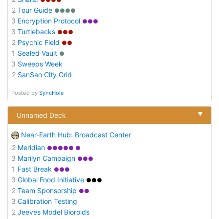
2
Tour Guide
●●●●
3
Encryption Protocol
●●●
3
Turtlebacks
●●●
2
Psychic Field
●●
1
Sealed Vault
●
3
Sweeps Week
2
SanSan City Grid
Posted by
SyncHole
▼
Unnamed Deck
Near-Earth Hub: Broadcast Center
2
Meridian
●●●●● ●
3
Marilyn Campaign
●●●
1
Fast Break
●●●
3
Global Food Initiative
●●●
2
Team Sponsorship
●●
3
Calibration Testing
2
Jeeves Model Bioroids