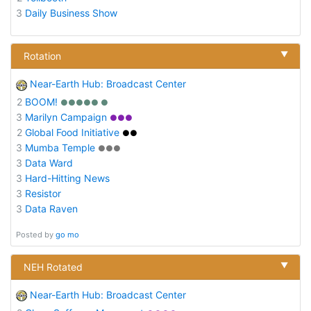
3
Daily Business Show
▼
Rotation
Near-Earth Hub: Broadcast Center
2
BOOM!
●●●●● ●
3
Marilyn Campaign
●●●
2
Global Food Initiative
●●
3
Mumba Temple
●●●
3
Data Ward
3
Hard-Hitting News
3
Resistor
3
Data Raven
Posted by
go mo
▼
NEH Rotated
Near-Earth Hub: Broadcast Center