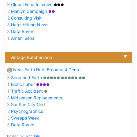
3
Global Food Initiative
●●●
2
Marilyn Campaign
●●
2
Consulting Visit
3
Hard-Hitting News
3
Data Raven
1
Amani Senai
▼
Vintage Butchershop
Near-Earth Hub: Broadcast Center
3
Scorched Earth
●●●●● ●●●●● ●●
1
Biotic Labor
●●●●
1
Traffic Accident
●
3
Midseason Replacements
3
SanSan City Grid
2
Psychographics
3
Sweeps Week
3
Data Raven
Posted by
SyncHole