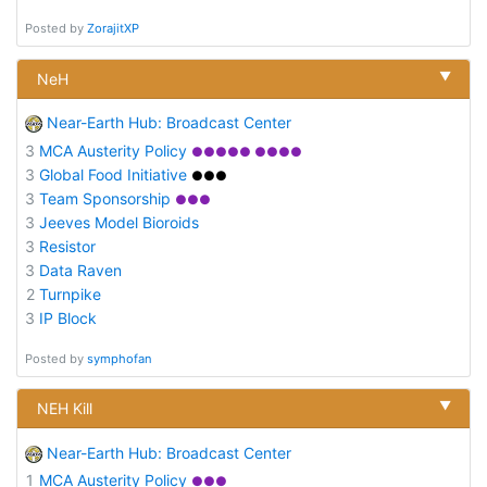
Posted by
ZorajitXP
▼
NeH
Near-Earth Hub: Broadcast Center
3
MCA Austerity Policy
●●●●● ●●●●
3
Global Food Initiative
●●●
3
Team Sponsorship
●●●
3
Jeeves Model Bioroids
3
Resistor
3
Data Raven
2
Turnpike
3
IP Block
Posted by
symphofan
▼
NEH Kill
Near-Earth Hub: Broadcast Center
1
MCA Austerity Policy
●●●