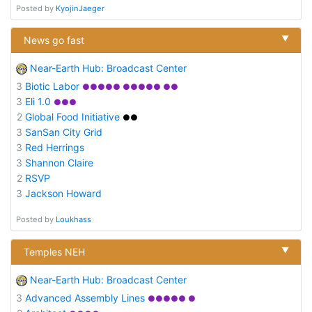
Posted by
KyojinJaeger
▼
News go fast
Near-Earth Hub: Broadcast Center
3
Biotic Labor
●●●●● ●●●●● ●●
3
Eli 1.0
●●●
2
Global Food Initiative
●●
3
SanSan City Grid
3
Red Herrings
3
Shannon Claire
2
RSVP
3
Jackson Howard
Posted by
Loukhass
▼
Temples NEH
Near-Earth Hub: Broadcast Center
3
Advanced Assembly Lines
●●●●● ●