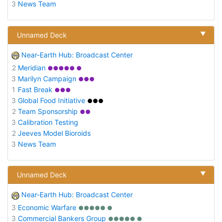
3
News Team
▼
Unnamed Deck
Near-Earth Hub: Broadcast Center
2
Meridian
●●●●● ●
3
Marilyn Campaign
●●●
1
Fast Break
●●●
3
Global Food Initiative
●●●
2
Team Sponsorship
●●
3
Calibration Testing
2
Jeeves Model Bioroids
3
News Team
▼
Unnamed Deck
Near-Earth Hub: Broadcast Center
3
Economic Warfare
●●●●● ●
3
Commercial Bankers Group
●●●●● ●