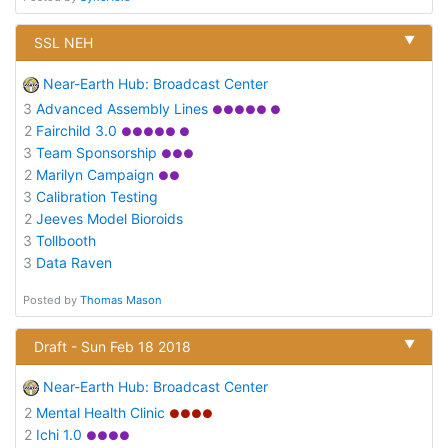
▼
SSL NEH
Near-Earth Hub: Broadcast Center
3
Advanced Assembly Lines
●●●●● ●
2
Fairchild 3.0
●●●●● ●
3
Team Sponsorship
●●●
2
Marilyn Campaign
●●
3
Calibration Testing
2
Jeeves Model Bioroids
3
Tollbooth
3
Data Raven
Posted by
Thomas Mason
▼
Draft - Sun Feb 18 2018
Near-Earth Hub: Broadcast Center
2
Mental Health Clinic
●●●●
2
Ichi 1.0
●●●●