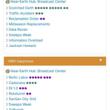
Near-Earth Hub: Broadcast Center
3
Scorched Earth
●●●●● ●●●●● ●●
3
Traffic Accident
●●●
1
Reclamation Order
●●
3
Midseason Replacements
3
Data Raven
3
Sweeps Week
2
Information Overload
3
Jackson Howard
▼
NBN happiness
Near-Earth Hub: Broadcast Center
2
Biotic Labor
●●●●● ●●●
2
Caduceus
●●●●
3
Eli 1.0
●●●
2
Rototurret
●●
3
SanSan City Grid
3
Sweeps Week
2
Tollbooth