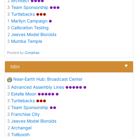
2
Architect
●●●●
3
Team Sponsorship
●●●
3
Turtlebacks
●●●
1
Marilyn Campaign
●
3
Calibration Testing
2
Jeeves Model Bioroids
3
Mumba Temple
Posted by
Conphas
▼
NEH
Near-Earth Hub: Broadcast Center
3
Advanced Assembly Lines
●●●●● ●
3
Estelle Moon
●●●●● ●
3
Turtlebacks
●●●
2
Team Sponsorship
●●
3
Franchise City
3
Jeeves Model Bioroids
2
Archangel
3
Tollbooth