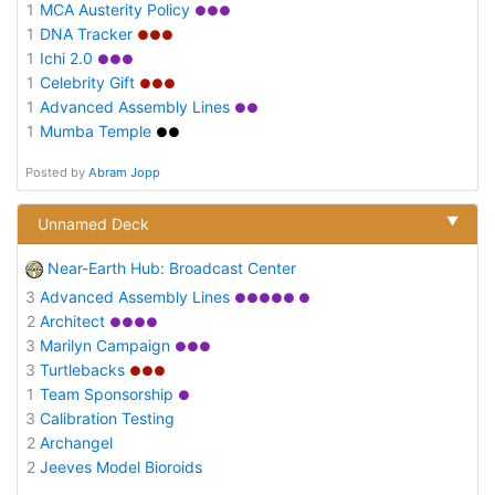
1
MCA Austerity Policy
●●●
1
DNA Tracker
●●●
1
Ichi 2.0
●●●
1
Celebrity Gift
●●●
1
Advanced Assembly Lines
●●
1
Mumba Temple
●●
Posted by
Abram Jopp
▼
Unnamed Deck
Near-Earth Hub: Broadcast Center
3
Advanced Assembly Lines
●●●●● ●
2
Architect
●●●●
3
Marilyn Campaign
●●●
3
Turtlebacks
●●●
1
Team Sponsorship
●
3
Calibration Testing
2
Archangel
2
Jeeves Model Bioroids