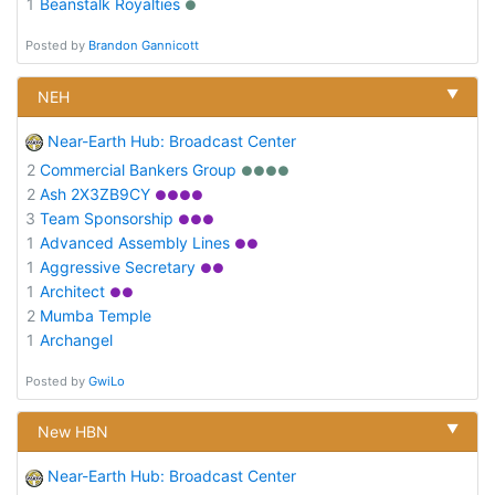
1
Beanstalk Royalties
●
Posted by
Brandon Gannicott
▼
NEH
Near-Earth Hub: Broadcast Center
2
Commercial Bankers Group
●●●●
2
Ash 2X3ZB9CY
●●●●
3
Team Sponsorship
●●●
1
Advanced Assembly Lines
●●
1
Aggressive Secretary
●●
1
Architect
●●
2
Mumba Temple
1
Archangel
Posted by
GwiLo
▼
New HBN
Near-Earth Hub: Broadcast Center