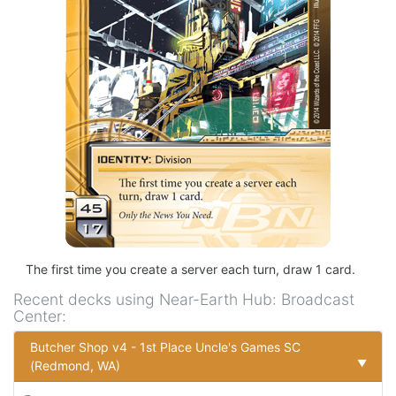
The first time you create a server each turn, draw 1 card.
Recent decks using
Near-Earth Hub: Broadcast
Center
:
Butcher Shop v4 - 1st Place Uncle's Games SC
▼
(Redmond, WA)