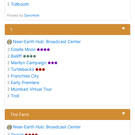
3
Tollbooth
Posted by
SyncHole
▼
1
Near-Earth Hub: Broadcast Center
2
Estelle Moon
●●●●
2
Bailiff
●●●●
3
Marilyn Campaign
●●●
3
Turtlebacks
●●●
3
Franchise City
3
Early Premiere
3
Mumbad Virtual Tour
3
Troll
▼
The Farm
Near-Earth Hub: Broadcast Center
2
Snare!
●●●●