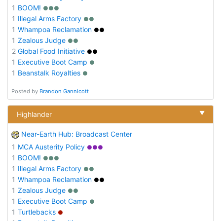
1
BOOM!
●●●
1
Illegal Arms Factory
●●
1
Whampoa Reclamation
●●
1
Zealous Judge
●●
2
Global Food Initiative
●●
1
Executive Boot Camp
●
1
Beanstalk Royalties
●
Posted by
Brandon Gannicott
▼
Highlander
Near-Earth Hub: Broadcast Center
1
MCA Austerity Policy
●●●
1
BOOM!
●●●
1
Illegal Arms Factory
●●
1
Whampoa Reclamation
●●
1
Zealous Judge
●●
1
Executive Boot Camp
●
1
Turtlebacks
●