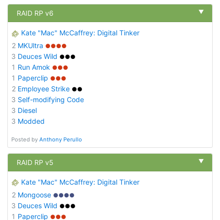
▼
RAID RP v6
Kate "Mac" McCaffrey: Digital Tinker
2
MKUltra
●●●●
3
Deuces Wild
●●●
1
Run Amok
●●●
1
Paperclip
●●●
2
Employee Strike
●●
3
Self-modifying Code
3
Diesel
3
Modded
Posted by
Anthony Perullo
▼
RAID RP v5
Kate "Mac" McCaffrey: Digital Tinker
2
Mongoose
●●●●
3
Deuces Wild
●●●
1
Paperclip
●●●