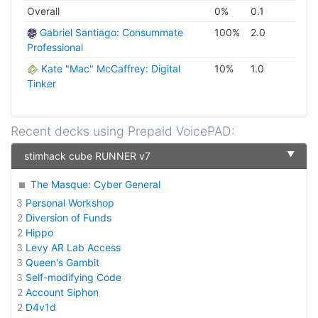
Overall
0
%
0.1
Gabriel Santiago: Consummate
100
%
2.0
Professional
Kate "Mac" McCaffrey: Digital
10
%
1.0
Tinker
Recent decks using
Prepaid VoicePAD
:
▼
stimhack cube RUNNER v7
The Masque: Cyber General
3
Personal Workshop
2
Diversion of Funds
2
Hippo
3
Levy AR Lab Access
3
Queen's Gambit
3
Self-modifying Code
2
Account Siphon
2
D4v1d