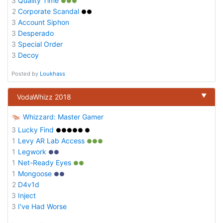
3
Quality Time
●●●
2
Corporate Scandal
●●
3
Account Siphon
3
Desperado
3
Special Order
3
Decoy
Posted by
Loukhass
▼
VodaWhizz 2018
Whizzard: Master Gamer
3
Lucky Find
●●●●● ●
1
Levy AR Lab Access
●●●
1
Legwork
●●
1
Net-Ready Eyes
●●
1
Mongoose
●●
2
D4v1d
3
Inject
3
I've Had Worse