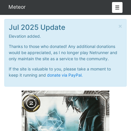
Meteor
☰
×
Jul 2025 Update
Elevation added.
Thanks to those who donated! Any additional donations
would be appreciated, as I no longer play Netrunner and
only maintain the site as a service to the community.
If the site is valuable to you, please take a moment to
keep it running and
donate via PayPal.