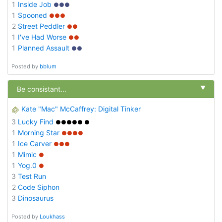
1
Inside Job
●●●
1
Spooned
●●●
2
Street Peddler
●●
1
I've Had Worse
●●
1
Planned Assault
●●
Posted by
bblum
▼
Be consistant...
Kate "Mac" McCaffrey: Digital Tinker
3
Lucky Find
●●●●● ●
1
Morning Star
●●●●
1
Ice Carver
●●●
1
Mimic
●
1
Yog.0
●
3
Test Run
2
Code Siphon
3
Dinosaurus
Posted by
Loukhass