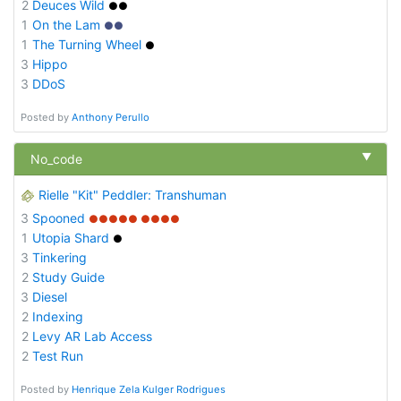
2
Deuces Wild
●●
1
On the Lam
●●
1
The Turning Wheel
●
3
Hippo
3
DDoS
Posted by
Anthony Perullo
▼
No_code
Rielle "Kit" Peddler: Transhuman
3
Spooned
●●●●● ●●●●
1
Utopia Shard
●
3
Tinkering
2
Study Guide
3
Diesel
2
Indexing
2
Levy AR Lab Access
2
Test Run
Posted by
Henrique Zela Kulger Rodrigues