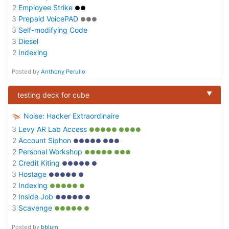
2
Employee Strike
●●
3
Prepaid VoicePAD
●●●
3
Self-modifying Code
3
Diesel
2
Indexing
Posted by
Anthony Perullo
▼
testing deck for cube
Noise: Hacker Extraordinaire
3
Levy AR Lab Access
●●●●● ●●●●
2
Account Siphon
●●●●● ●●●
2
Personal Workshop
●●●●● ●●●
2
Credit Kiting
●●●●● ●
3
Hostage
●●●●● ●
2
Indexing
●●●●● ●
2
Inside Job
●●●●● ●
3
Scavenge
●●●●● ●
Posted by
bblum