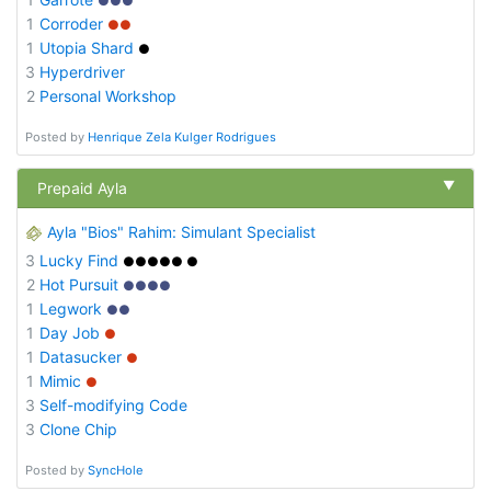
●●●
1
Corroder
●●
1
Utopia Shard
●
3
Hyperdriver
2
Personal Workshop
Posted by
Henrique Zela Kulger Rodrigues
▼
Prepaid Ayla
Ayla "Bios" Rahim: Simulant Specialist
3
Lucky Find
●●●●● ●
2
Hot Pursuit
●●●●
1
Legwork
●●
1
Day Job
●
1
Datasucker
●
1
Mimic
●
3
Self-modifying Code
3
Clone Chip
Posted by
SyncHole