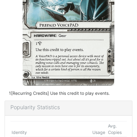
1[Recurring Credits] Use this credit to play events.
Popularity Statistics
Avg.
Identity
Usage
Copies