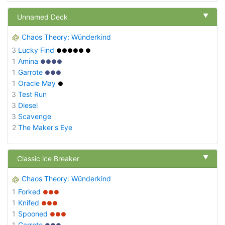
▼
Unnamed Deck
Chaos Theory: Wünderkind
3
Lucky Find
●●●●● ●
1
Amina
●●●●
1
Garrote
●●●
1
Oracle May
●
3
Test Run
3
Diesel
3
Scavenge
2
The Maker's Eye
▼
Classic ice Breaker
Chaos Theory: Wünderkind
1
Forked
●●●
1
Knifed
●●●
1
Spooned
●●●
1
Garrote