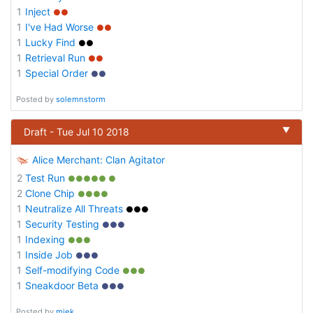
1
Inject
●●
1
I've Had Worse
●●
1
Lucky Find
●●
1
Retrieval Run
●●
1
Special Order
●●
Posted by
solemnstorm
▼
Draft - Tue Jul 10 2018
Alice Merchant: Clan Agitator
2
Test Run
●●●●● ●
2
Clone Chip
●●●●
1
Neutralize All Threats
●●●
1
Security Testing
●●●
1
Indexing
●●●
1
Inside Job
●●●
1
Self-modifying Code
●●●
1
Sneakdoor Beta
●●●
Posted by
miek