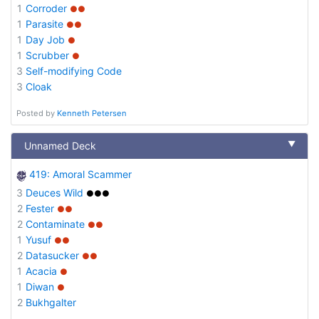
1
Corroder
●●
1
Parasite
●●
1
Day Job
●
1
Scrubber
●
3
Self-modifying Code
3
Cloak
Posted by
Kenneth Petersen
▼
Unnamed Deck
419: Amoral Scammer
3
Deuces Wild
●●●
2
Fester
●●
2
Contaminate
●●
1
Yusuf
●●
2
Datasucker
●●
1
Acacia
●
1
Diwan
●
2
Bukhgalter