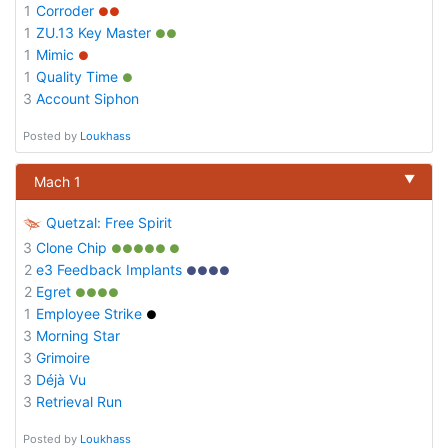
1
Corroder
●●
1
ZU.13 Key Master
●●
1
Mimic
●
1
Quality Time
●
3
Account Siphon
Posted by
Loukhass
▼
Mach 1
Quetzal: Free Spirit
3
Clone Chip
●●●●● ●
2
e3 Feedback Implants
●●●●
2
Egret
●●●●
1
Employee Strike
●
3
Morning Star
3
Grimoire
3
Déjà Vu
3
Retrieval Run
Posted by
Loukhass