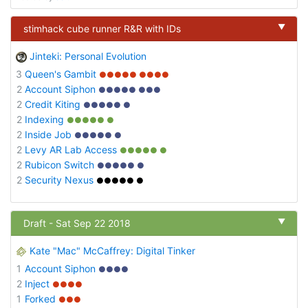
▼
stimhack cube runner R&R with IDs
Jinteki: Personal Evolution
3
Queen's Gambit
●●●●● ●●●●
2
Account Siphon
●●●●● ●●●
2
Credit Kiting
●●●●● ●
2
Indexing
●●●●● ●
2
Inside Job
●●●●● ●
2
Levy AR Lab Access
●●●●● ●
2
Rubicon Switch
●●●●● ●
2
Security Nexus
●●●●● ●
▼
Draft - Sat Sep 22 2018
Kate "Mac" McCaffrey: Digital Tinker
1
Account Siphon
●●●●
2
Inject
●●●●
1
Forked
●●●