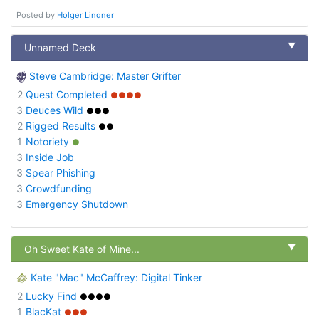
Posted by
Holger Lindner
▼
Unnamed Deck
Steve Cambridge: Master Grifter
2
Quest Completed
●●●●
3
Deuces Wild
●●●
2
Rigged Results
●●
1
Notoriety
●
3
Inside Job
3
Spear Phishing
3
Crowdfunding
3
Emergency Shutdown
▼
Oh Sweet Kate of Mine...
Kate "Mac" McCaffrey: Digital Tinker
2
Lucky Find
●●●●
1
BlacKat
●●●