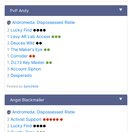
▼
PvP Andy
Andromeda: Dispossessed Ristie
2
Lucky Find
●●●●
1
Levy AR Lab Access
●●●
2
Deuces Wild
●●
1
The Maker's Eye
●●
1
Corroder
●●
1
ZU.13 Key Master
●●
3
Account Siphon
3
Desperado
Posted by
SyncHole
▼
Angel Blackmailer
Andromeda: Dispossessed Ristie
3
Activist Support
●●●●● ●
2
Lucky Find
●●●●