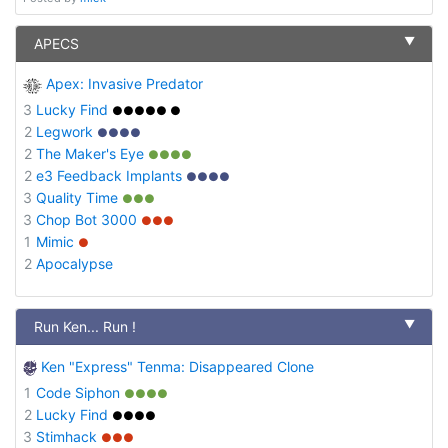
▼
APECS
Apex: Invasive Predator
3
Lucky Find
●●●●● ●
2
Legwork
●●●●
2
The Maker's Eye
●●●●
2
e3 Feedback Implants
●●●●
3
Quality Time
●●●
3
Chop Bot 3000
●●●
1
Mimic
●
2
Apocalypse
▼
Run Ken... Run !
Ken "Express" Tenma: Disappeared Clone
1
Code Siphon
●●●●
2
Lucky Find
●●●●
3
Stimhack
●●●