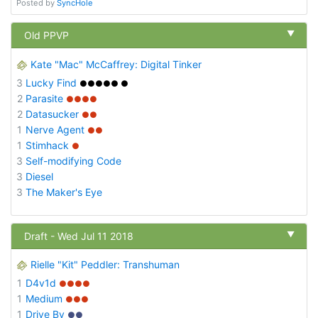
Posted by
SyncHole
▼
Old PPVP
Kate "Mac" McCaffrey: Digital Tinker
3
Lucky Find
●●●●● ●
2
Parasite
●●●●
2
Datasucker
●●
1
Nerve Agent
●●
1
Stimhack
●
3
Self-modifying Code
3
Diesel
3
The Maker's Eye
▼
Draft - Wed Jul 11 2018
Rielle "Kit" Peddler: Transhuman
1
D4v1d
●●●●
1
Medium
●●●
1
Drive By
●●