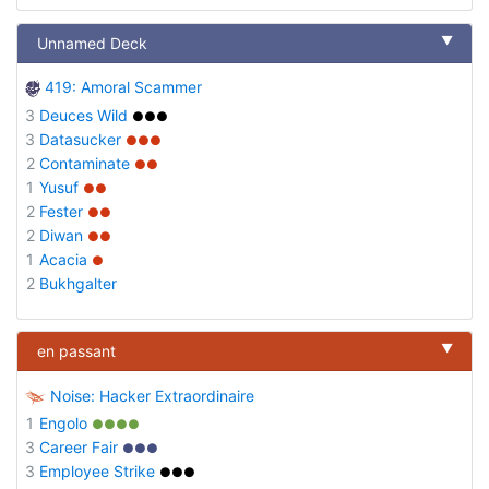
▼
Unnamed Deck
419: Amoral Scammer
3
Deuces Wild
●●●
3
Datasucker
●●●
2
Contaminate
●●
1
Yusuf
●●
2
Fester
●●
2
Diwan
●●
1
Acacia
●
2
Bukhgalter
▼
en passant
Noise: Hacker Extraordinaire
1
Engolo
●●●●
3
Career Fair
●●●
3
Employee Strike
●●●